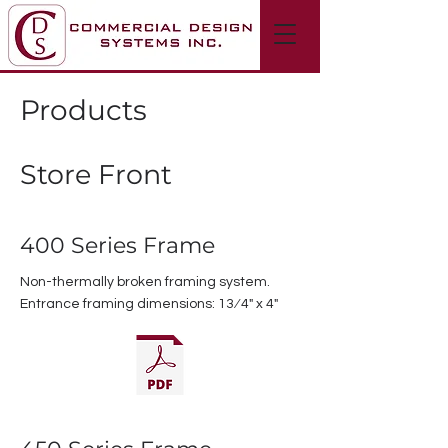
Products
Store Front
400 Series Frame
Non-thermally broken framing system.
Entrance framing dimensions: 13⁄4" x 4"