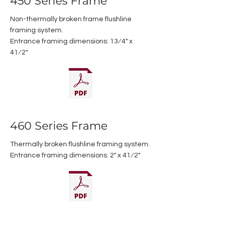
450 Series Frame
Non-thermally broken frame flushline
framing system.
Entrance framing dimensions: 13⁄4" x
41⁄2"
460 Series Frame
Thermally broken flushline framing system.
Entrance framing dimensions: 2" x 41⁄2"