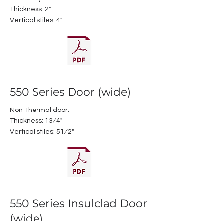
Thickness: 2"
Vertical stiles: 4"
550 Series Door (wide)
Non-thermal door.
Thickness: 13⁄4"
Vertical stiles: 51⁄2"
550 Series Insulclad Door
(wide)