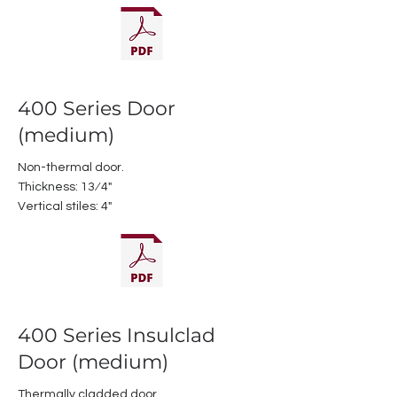
400 Series Door
(medium)
Non-thermal door.
Thickness: 13⁄4"
Vertical stiles: 4"
400 Series Insulclad
Door (medium)
Thermally cladded door.