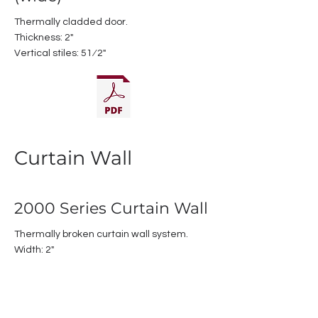
Thermally cladded door.
Thickness: 2"
Vertical stiles: 51⁄2"
Curtain Wall
2000 Series Curtain Wall
Thermally broken curtain wall system.
Width: 2"