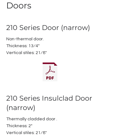
Doors
210 Series Door (narrow)
Non-thermal door.
Thickness: 13⁄4"
Vertical stiles: 21⁄8"
210 Series Insulclad Door
(narrow)
Thermally cladded door .
Thickness: 2"
Vertical stiles: 21⁄8"